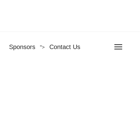
Sponsors
Contact Us
">