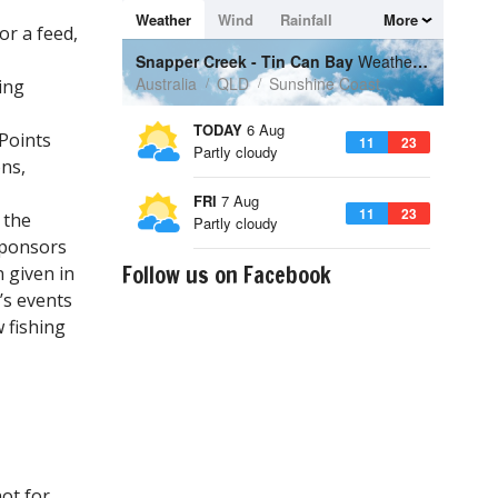
or a feed,
ing
 Points
ns,
 the
sponsors
Follow us on Facebook
 given in
’s events
 fishing
ot for