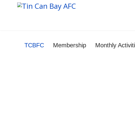
TCBFC
Membership
Monthly Activi