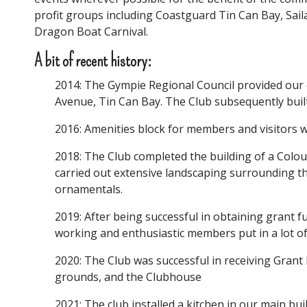
profit groups including Coastguard Tin Can Bay, Sail
Dragon Boat Carnival.
A bit of recent history:
2014: The Gympie Regional Council provided our c
Avenue, Tin Can Bay. The Club subsequently bui
2016: Amenities block for members and visitors 
2018: The Club completed the building of a Col
carried out extensive landscaping surrounding th
ornamentals.
2019: After being successful in obtaining grant 
working and enthusiastic members put in a lot of
2020: The Club was successful in receiving Grant
grounds, and the Clubhouse
2021: The club installed a kitchen in our main bui