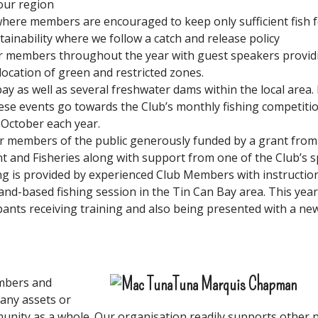
our region
here members are encouraged to keep only sufficient fish f
ainability where we follow a catch and release policy
or members throughout the year with guest speakers provid
cation of green and restricted zones.
bay as well as several freshwater dams within the local area.
se events go towards the Club’s monthly fishing competitio
 October each year.
r members of the public generously funded by a grant from
t and Fisheries along with support from one of the Club’s 
ng is provided by experienced Club Members with instruction
 land-based fishing session in the Tin Can Bay area. This year
ipants receiving training and also being presented with a new
mbers and
 any assets or
unity as a whole. Our organisation readily supports other n