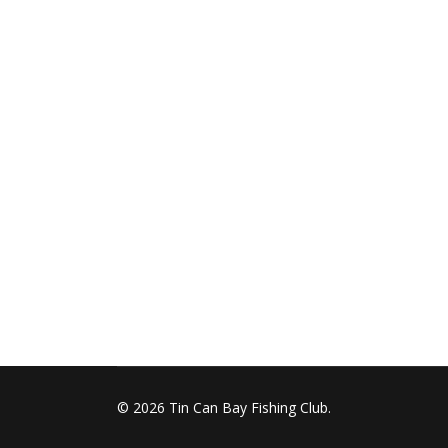
© 2026 Tin Can Bay Fishing Club.