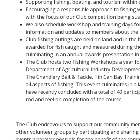
Supporting fishing, boating, and tourism within 
Encouraging a responsible approach to fishing w
with the focus of our Club competition being sust
We also schedule workshop and training days f
information and updates to members about the lo
Club fishing outings are held on land and in the 
awarded for fish caught and measured during the
culminating in an annual awards presentation in
The Club hosts two Fishing Workshops a year fo
Department of Agricultural Industry Developmen
The Chandlery Bait & Tackle, Tin Can Bay Traini
all aspects of fishing. This event culminates in a
have recently concluded with a total of 40 partic
rod and reel on completion of the course.
The Club endeavours to support our community me
other volunteer groups by participating and sharing
events wherever possible for the benefit of the comm