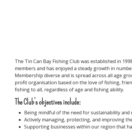
Tin Can Bay Fishing Club
The Tin Can Bay Fishing Club was established in 1998
members and has enjoyed a steady growth in numbers
Membership diverse and is spread across all age grou
profit organisation based on the love of fishing, fri
fishing to all, regardless of age and fishing ability.
The Club’s objectives include:
Being mindful of the need for sustainability an
Actively managing, protecting, and improving t
Supporting businesses within our region that hav