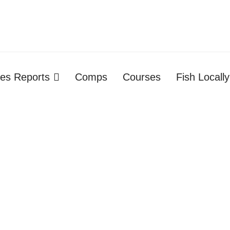
ties Reports
Comps
Courses
Fish Locally