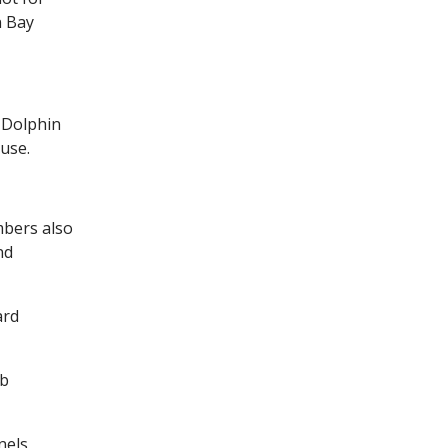
n Bay
 Dolphin
use.
mbers also
nd
ard
ub
nels