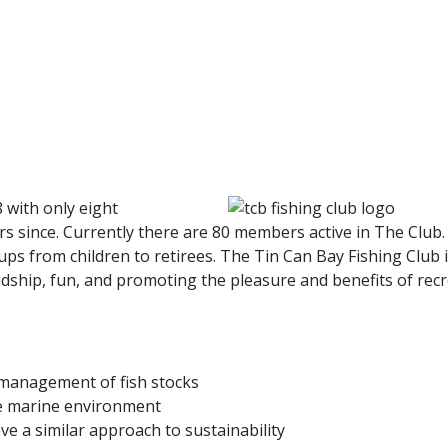
 with only eight
 since. Currently there are 80 members active in The Club.
ps from children to retirees. The Tin Can Bay Fishing Club i
endship, fun, and promoting the pleasure and benefits of rec
d management of fish stocks
he marine environment
e a similar approach to sustainability