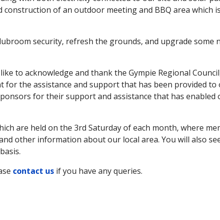
ed construction of an outdoor meeting and BBQ area which i
clubroom security, refresh the grounds, and upgrade some 
ike to acknowledge and thank the Gympie Regional Council
for the assistance and support that has been provided to
ponsors for their support and assistance that has enabled 
which are held on the 3rd Saturday of each month, where m
nd other information about our local area. You will also se
basis.
ease
contact us
if you have any queries.