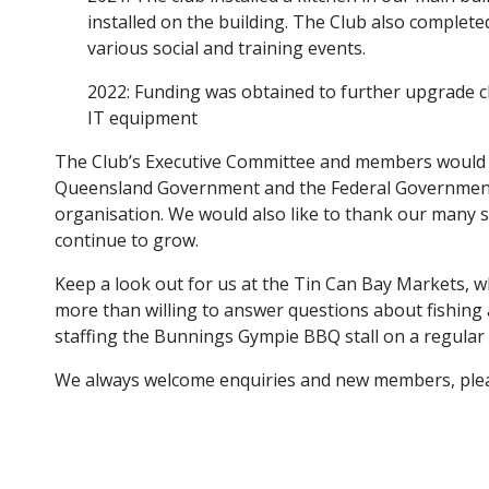
installed on the building. The Club also complet
various social and training events.
2022: Funding was obtained to further upgrade 
IT equipment
The Club’s Executive Committee and members would l
Queensland Government and the Federal Government 
organisation. We would also like to thank our many s
continue to grow.
Keep a look out for us at the Tin Can Bay Markets, 
more than willing to answer questions about fishing a
staffing the Bunnings Gympie BBQ stall on a regular 
We always welcome enquiries and new members, pl