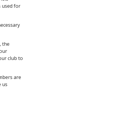
s used for
necessary
, the
 our
our club to
embers are
e us