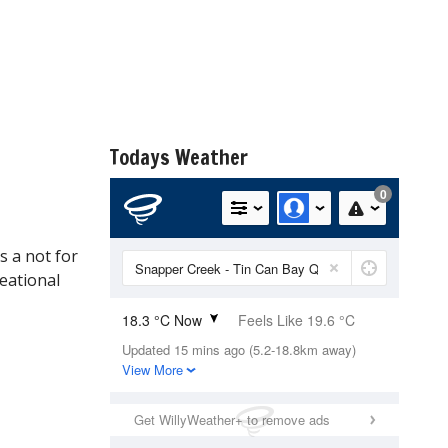
Todays Weather
s a not for
reational