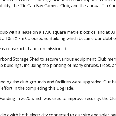
ability, the Tin Can Bay Camera Club, and the annual Tin Ca
lub with a lease on a 1730 square metre block of land at 33
lt a 10m X 7m Colourbond Building which became our clubho
was constructed and commissioned.
ourbond Storage Shed to secure various equipment. Club me
e buildings, including the planting of many shrubs, trees, a
funding the club grounds and facilities were upgraded. Our h
 effort in the completing this upgrade.
 Funding in 2020 which was used to improve security, the Cl
lding with both electricity connected to our site and solar pa